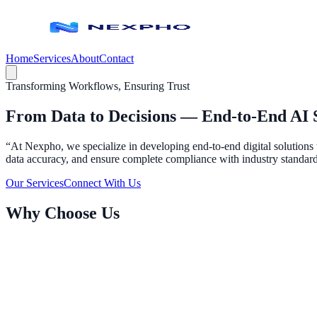
Home
Services
About
Contact
Transforming Workflows, Ensuring Trust
From Data to Decisions —
End‑to‑End AI 
“At Nexpho, we specialize in developing end-to-end digital solutions 
data accuracy, and ensure complete compliance with industry standards.
Our Services
Connect With Us
Why Choose Us