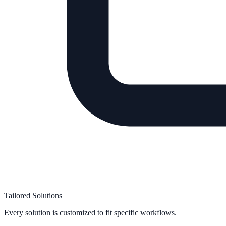
Tailored Solutions
Every solution is customized to fit specific workflows.