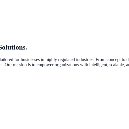
Solutions
.
tailored for businesses in highly regulated industries. From concept to
 Our mission is to empower organizations with intelligent, scalable, an