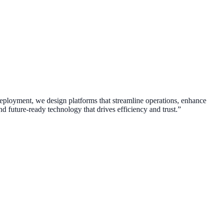
 deployment, we design platforms that streamline operations, enhance
d future-ready technology that drives efficiency and trust.”