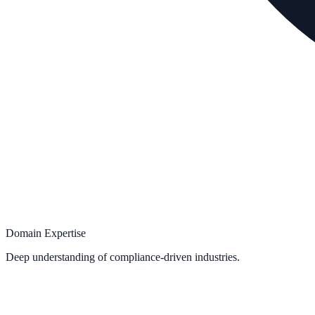
Domain Expertise
Deep understanding of compliance-driven industries.